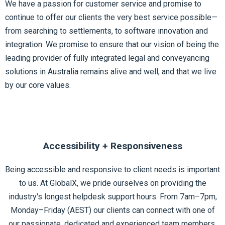
We have a passion for customer service and promise to
continue to offer our clients the very best service possible—
from searching to settlements, to software innovation and
integration. We promise to ensure that our vision of being the
leading provider of fully integrated legal and conveyancing
solutions in Australia remains alive and well, and that we live
by our
core values.
Accessibility + Responsiveness
Being accessible and responsive to client needs is important
to us. At GlobalX, we pride ourselves on providing the
industry's longest helpdesk support hours. From 7am–7pm,
Monday–Friday (AEST) our clients can connect with one of
our passionate, dedicated and experienced team members.