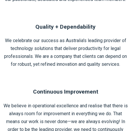
Quality + Dependability
We celebrate our success as Australia's leading provider of
technology solutions that deliver productivity for legal
professionals. We are a company that clients can depend on
for robust, yet refined innovation and quality services.
Continuous Improvement
We believe in operational excellence and realise that there is
always room for improvement in everything we do. That
means our work is never done—we are always evolving! In
order to be the leading provider, we need to continuously