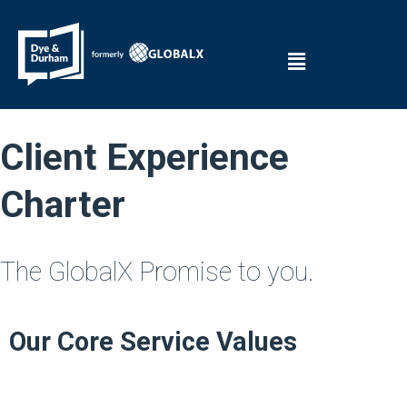
Client Experience
Charter
The GlobalX Promise to you.
Our Core Service Values