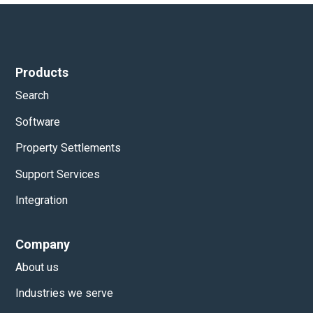
Products
Search
Software
Property Settlements
Support Services
Integration
Company
About us
Industries we serve