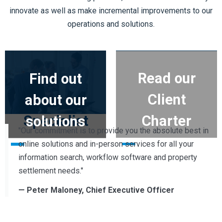
innovate as well as make incremental improvements to our
operations and solutions.
Contact a
Read our
Find out
Solutions
Client
about our
Specialist
Charter
solutions
"Our commitment is to provide you the absolute best in
online solutions and in-person services for all your
information search, workflow software and property
settlement needs."
— Peter Maloney, Chief Executive Officer