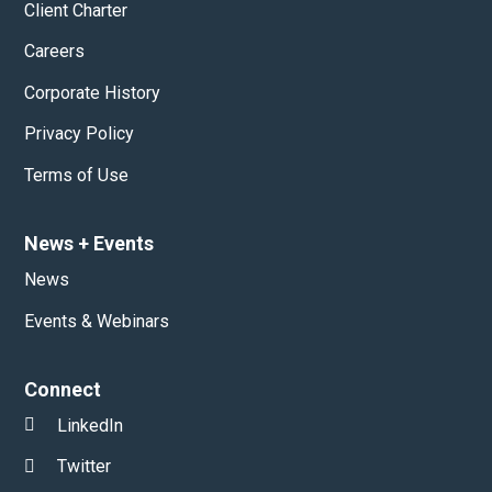
Client Charter
Careers
Corporate History
Privacy Policy
Terms of Use
News
+
Events
News
Events & Webinars
Connect
LinkedIn
Twitter