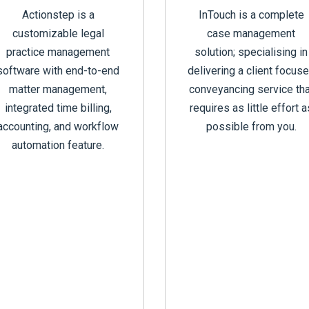
Actionstep is a
InTouch is a complete
customizable legal
case management
practice management
solution; specialising in
software with end-to-end
delivering a client focus
matter management,
conveyancing service tha
integrated time billing,
requires as little effort a
accounting, and workflow
possible from you.
automation feature.