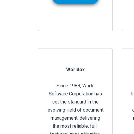
Worldox
Since 1988, World
Software Corporation has
t
set the standard in the
evolving field of document
management, delivering
the most reliable, full-