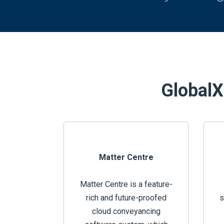
GlobalX 
Matter Centre
Matter Centre is a feature-
rich and future-proofed
s
cloud conveyancing