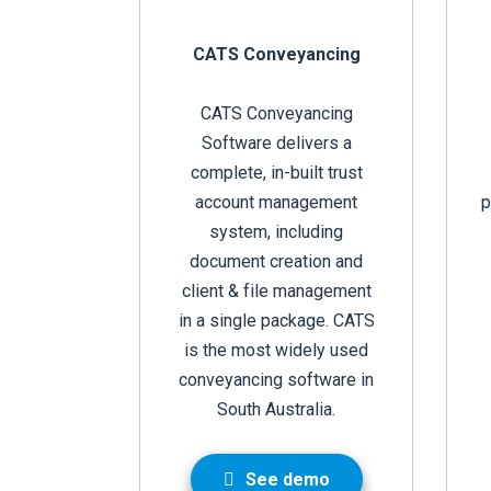
CATS Conveyancing
CATS Conveyancing
Software delivers a
complete, in-built trust
account management
p
system, including
document creation and
client & file management
in a single package. CATS
is the most widely used
conveyancing software in
South Australia.
See demo