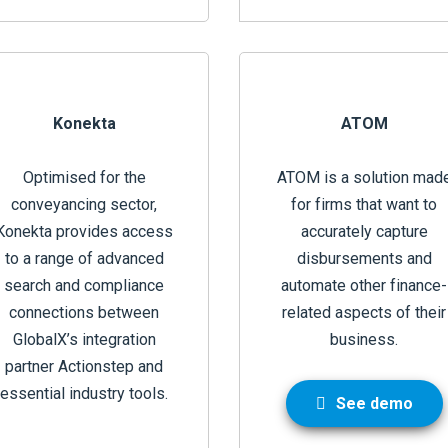
Konekta
ATOM
Optimised for the
ATOM is a solution mad
conveyancing sector,
for firms that want to
Konekta provides access
accurately capture
to a range of advanced
disbursements and
search and compliance
automate other finance-
connections between
related aspects of their
GlobalX’s integration
business.
partner Actionstep and
essential industry tools.
See demo