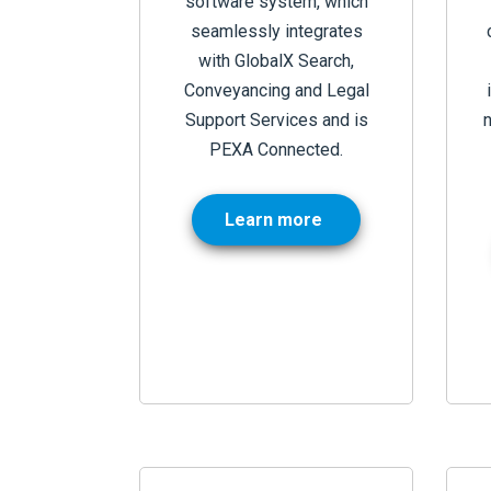
software system, which
seamlessly integrates
with GlobalX Search,
Conveyancing and Legal
Support Services and is
PEXA Connected.
Learn more