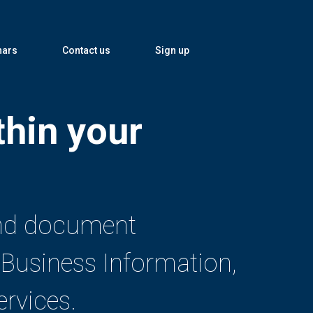
nars
Contact us
Sign up
thin your
 and document
Business Information,
rvices.