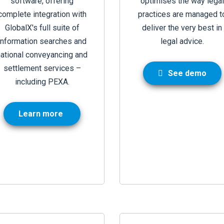
software, offering
optimises the way legal
complete integration with
practices are managed t
GlobalX's full suite of
deliver the very best in
information searches and
legal advice
.
national conveyancing and
settlement services –
See demo
including PEXA.
Learn more