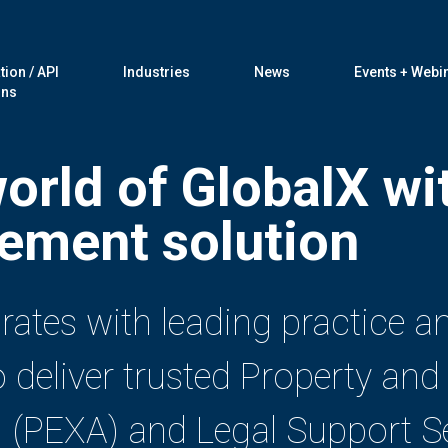
tion / API
Industries
News
Events + Webi
ons
world of GlobalX wi
ement solution
grates with leading practice
eliver trusted Property and 
 (PEXA) and Legal Support Se