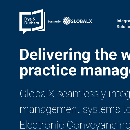
Integra
Soluti
Delivering the 
practice manag
GlobalX seamlessly inte
management systems to d
Electronic Conveyancing