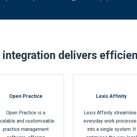
integration delivers efficie
Open Practice
Lexis Affinity
Open Practice is a
Lexis Affinity streamline
calable and customisable
everyday work processe
practice management
into a single system. It