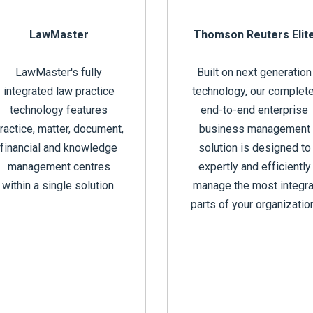
LawMaster
Thomson Reuters Elit
LawMaster's fully
Built on next generation
integrated law practice
technology, our complete
technology features
end-to-end enterprise
ractice, matter, document,
business management
financial and knowledge
solution is designed to
management centres
expertly and efficiently
within a single solution.
manage the most integra
parts of your organizatio