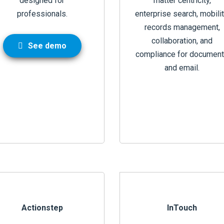
designed for
matter centricity,
professionals.
enterprise search, mobilit
records management,
collaboration, and
See demo
compliance for documen
and email.
Actionstep
InTouch