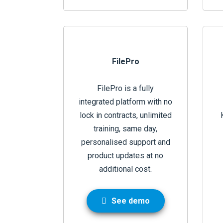
FilePro
FilePro is a fully
integrated platform with no
lock in contracts, unlimited
training, same day,
personalised support and
product updates at no
additional cost.
See demo