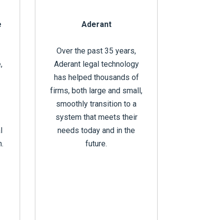
e
Aderant
Over the past 35 years,
,
Aderant legal technology
has helped thousands of
firms, both large and small,
smoothly transition to a
system that meets their
l
needs today and in the
n.
future.