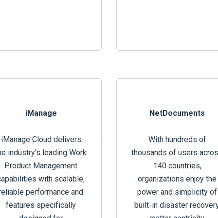
iManage
NetDocuments
iManage Cloud delivers
With hundreds of
he industry's leading Work
thousands of users acro
Product Management
140 countries,
capabilities with scalable,
organizations enjoy the
reliable performance and
power and simplicity of
features specifically
built-in disaster recovery