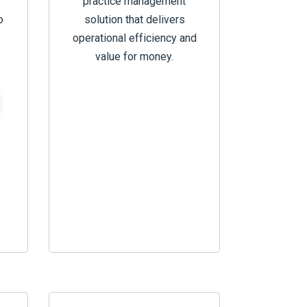
practice management
o
solution that delivers
operational efficiency and
value for money.