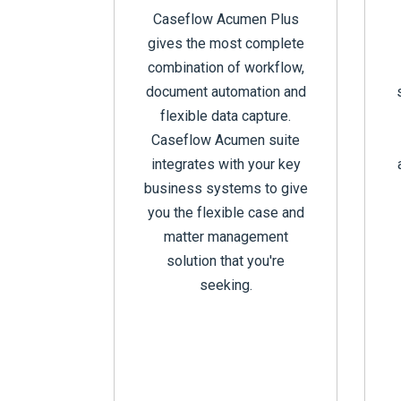
Caseflow Acumen Plus
gives the most complete
combination of workflow,
document automation and
flexible data capture.
Caseflow Acumen suite
integrates with your key
business systems to give
you the flexible case and
matter management
solution that you're
seeking.