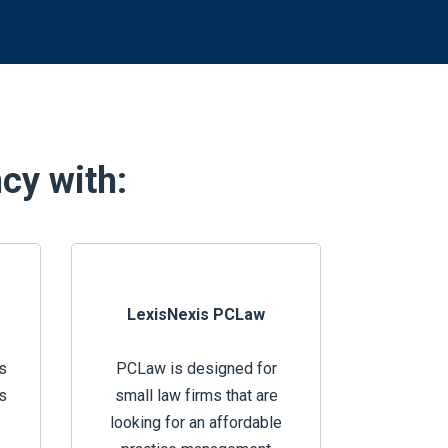
ncy with:
LexisNexis PCLaw
s
PCLaw is designed for
s
small law firms that are
looking for an affordable