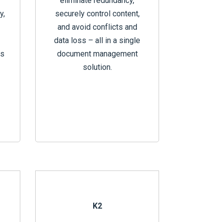
eliminate redundancy,
y,
securely control content,
and avoid conflicts and
data loss – all in a single
ts
document management
solution.
K2