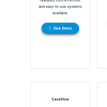
featured, cost-effective,
and easy-to-use systems
available.
See demo
Caseflow