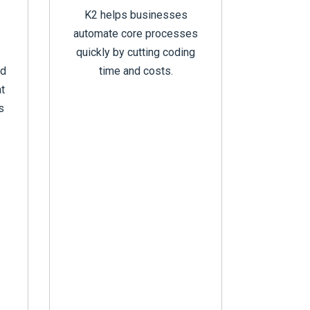
K2 helps businesses
automate core processes
quickly by cutting coding
ed
time and costs.
t
s