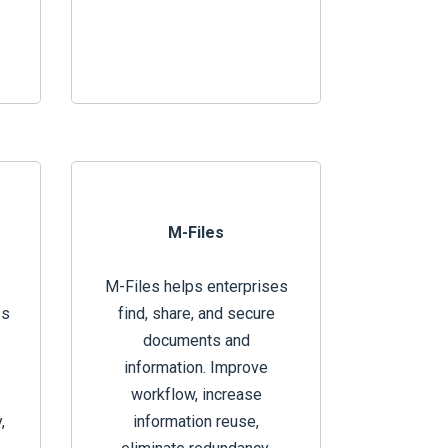
M-Files
M-Files helps enterprises
ss
find, share, and secure
documents and
information. Improve
workflow, increase
,
information reuse,