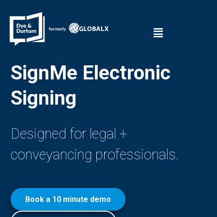
SignMe Electronic
Signing
Designed for legal +
conveyancing professionals.
Book a 10 minute demo