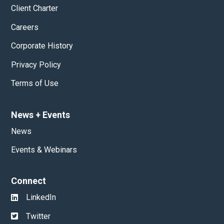
Client Charter
Careers
Corporate History
Privacy Policy
Terms of Use
News
+
Events
News
Events & Webinars
Connect
LinkedIn
Twitter