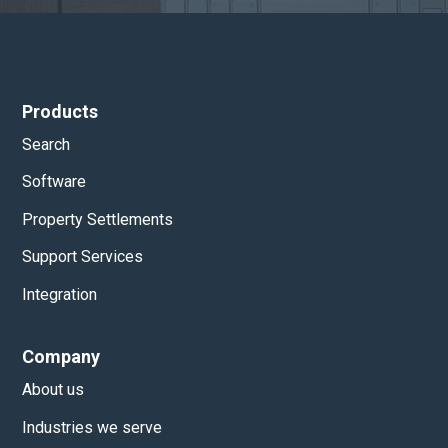
Products
Search
Software
Property Settlements
Support Services
Integration
Company
About us
Industries we serve