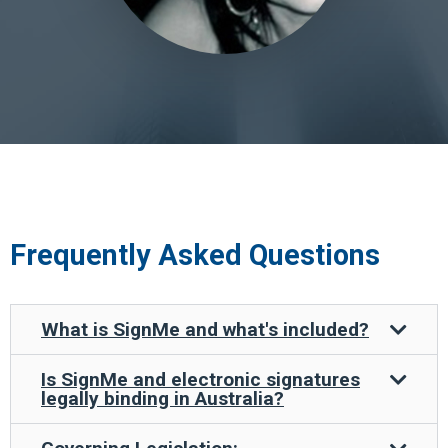
Frequently Asked Questions
What is SignMe and what's included?
Is SignMe and electronic signatures
legally binding in Australia?