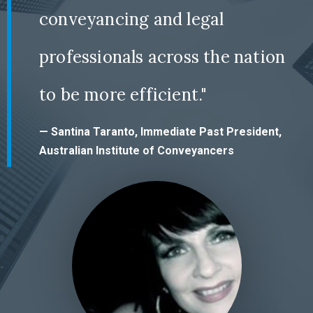
conveyancing and legal
professionals across the nation
to be more efficient."
— Santina Taranto, Immediate Past President,
Australian Institute of Conveyancers