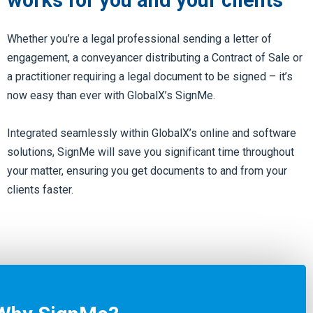
works for you and your clients
Whether you’re a legal professional sending a letter of
engagement, a conveyancer distributing a Contract of Sale or
a practitioner requiring a legal document to be signed – it’s
now easy than ever with GlobalX’s SignMe.
Integrated seamlessly within GlobalX’s online and software
solutions, SignMe will save you significant time throughout
your matter, ensuring you get documents to and from your
clients faster.