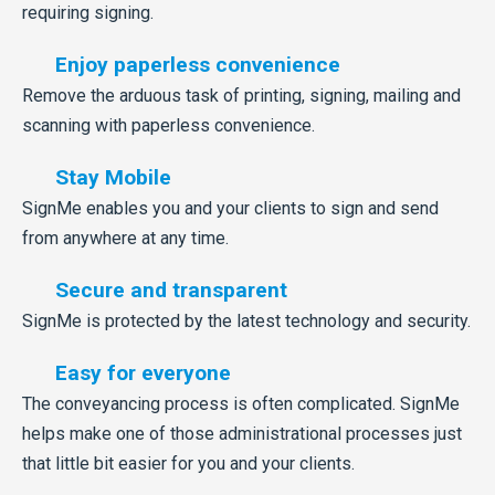
requiring signing.
Enjoy paperless convenience
Remove the arduous task of printing, signing, mailing and
scanning with paperless convenience.
Stay Mobile
SignMe enables you and your clients to sign and send
from anywhere at any time.
Secure and transparent
SignMe is protected by the latest technology and security.
Easy for everyone
The conveyancing process is often complicated. SignMe
helps make one of those administrational processes just
that little bit easier for you and your clients.