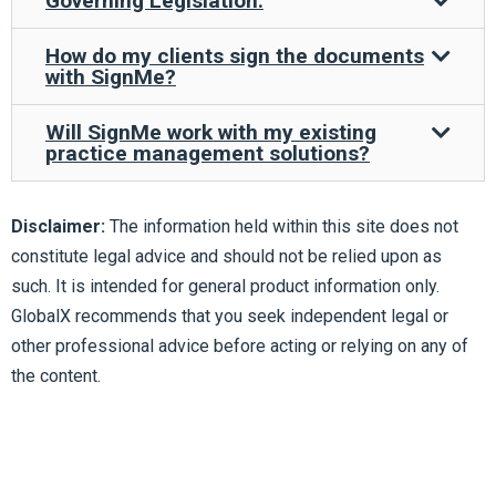
Governing Legislation:
How do my clients sign the documents
with SignMe?
Will SignMe work with my existing
practice management solutions?
Disclaimer:
The information held within this site does not
constitute legal advice and should not be relied upon as
such. It is intended for general product information only.
GlobalX recommends that you seek independent legal or
other professional advice before acting or relying on any of
the content.