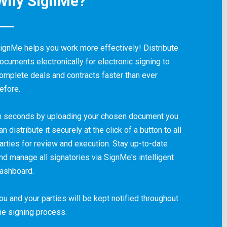
Why SignMe?
ignMe helps you work more effectively! Distribute
ocuments electronically for electronic signing to
omplete deals and contracts faster than ever
efore.
n seconds by uploading your chosen document you
an distribute it securely at the click of a button to all
arties for review and execution. Stay up-to-date
nd manage all signatories via SignMe's intelligent
ashboard.
ou and your parties will be kept notified throughout
he signing process.