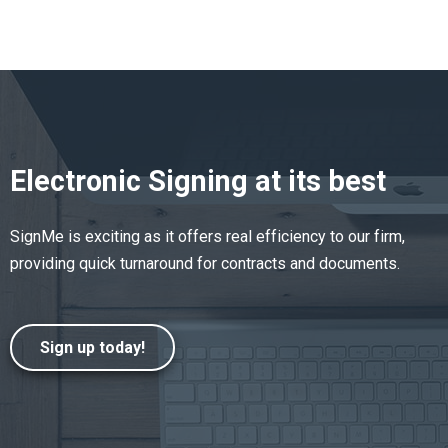
Electronic Signing at its best
SignMe is exciting as it offers real efficiency to our firm,
providing quick turnaround for contracts and documents.
Sign up today!