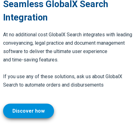
Seamless GlobalX Search
Integration
At no additional cost GlobalX Search integrates with leading
conveyancing, legal practice and document management
software to deliver the ultimate user experience
and
time-saving features.
If you use any of these solutions, ask us about GlobalX
Search to automate orders and disbursements
Discover how