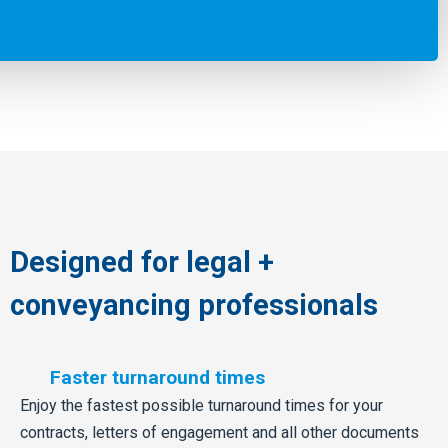
Designed for legal +
conveyancing professionals
Faster turnaround times
Enjoy the fastest possible turnaround times for your
contracts, letters of engagement and all other documents