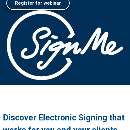
Register for webinar
Discover Electronic Signing that