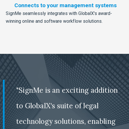
Connects to your management systems
SignMe seamlessly integrates with GlobalX's award-
winning online and software workflow solutions.
"SignMe is an exciting addition
to GlobalX's suite of legal
technology solutions, enabling