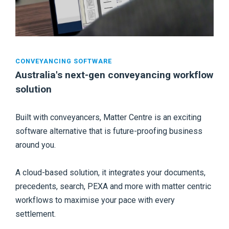
CONVEYANCING SOFTWARE
Australia's next-gen conveyancing workflow
solution
Built with conveyancers, Matter Centre is an exciting
software alternative that is future-proofing business
around you.
A cloud-based solution, it integrates your documents,
precedents, search, PEXA and more with matter centric
workflows to maximise your pace with every
settlement.