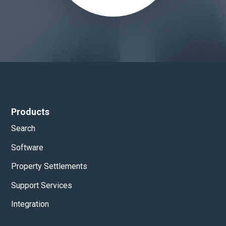
Products
Search
Software
Property Settlements
Support Services
Integration