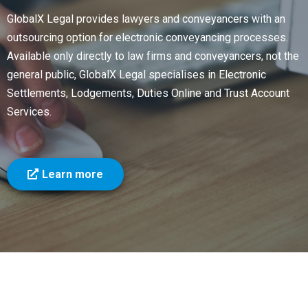
GlobalX Legal provides lawyers and conveyancers with an
outsourcing option for electronic conveyancing processes.
Available only directly to law firms and conveyancers, not the
general public, GlobalX Legal specialises in Electronic
Settlements, Lodgements, Duties Online and Trust Account
Services.
Learn more