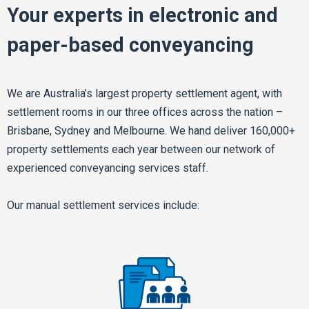
Your experts in electronic and
paper-based conveyancing
We are Australia’s largest property settlement agent, with
settlement rooms in our three offices across the nation –
Brisbane, Sydney and Melbourne. We hand deliver 160,000+
property settlements each year between our network of
experienced conveyancing services staff.
Our manual settlement services include: