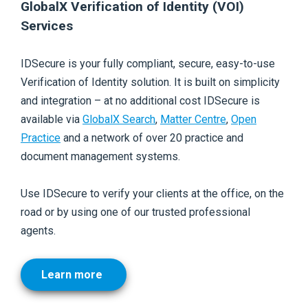
GlobalX Verification of Identity (VOI)
Services
IDSecure is your fully compliant, secure, easy-to-use
Verification of Identity solution. It is built on simplicity
and integration – at no additional cost IDSecure is
available via
GlobalX Search
,
Matter Centre
,
Open
Practice
and a network of over 20 practice and
document
management systems.
Use IDSecure to verify your clients at the office, on the
road or by using one of our trusted professional
agents.
Learn more