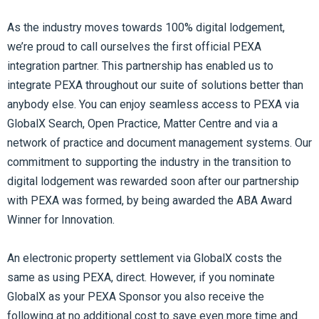
As the industry moves towards 100% digital lodgement,
we’re proud to call ourselves the first official PEXA
integration partner. This partnership has enabled us to
integrate PEXA throughout our suite of solutions better than
anybody else. You can enjoy seamless access to PEXA via
GlobalX Search, Open Practice, Matter Centre and via a
network of practice and document management systems. Our
commitment to supporting the industry in the transition to
digital lodgement was rewarded soon after our partnership
with PEXA was formed, by being awarded the ABA Award
Winner for Innovation.
An electronic property settlement via GlobalX costs the
same as using PEXA, direct. However, if you nominate
GlobalX as your PEXA Sponsor you also receive the
following at no additional cost to save even more time and