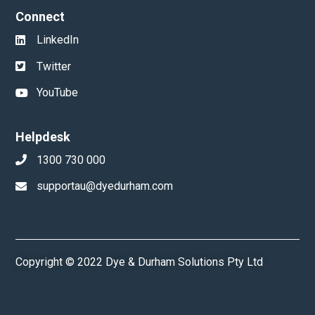
Connect
LinkedIn
Twitter
YouTube
Helpdesk
1300 730 000
supportau@dyedurham.com
Copyright © 2022 Dye & Durham Solutions Pty Ltd