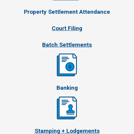
Property Settlement Attendance
Court Filing
Batch Settlements
Banking
Stamping + Lodgements