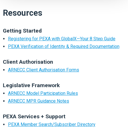
Resources
Getting Started
Registering for PEXA with GlobalX—Your 8 Step Guide
PEXA Verification of Identity & Required Documentation
Client Authorisation
ARNECC Client Authorisation Forms
Legislative Framework
ARNECC Model Participation Rules
ARNECC MPR Guidance Notes
PEXA Services + Support
PEXA Member Search/Subscriber Directory