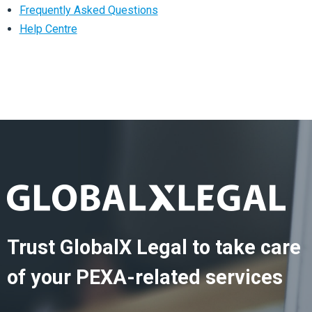
Frequently Asked Questions
Help Centre
Trust GlobalX Legal to take care
of your PEXA-related services