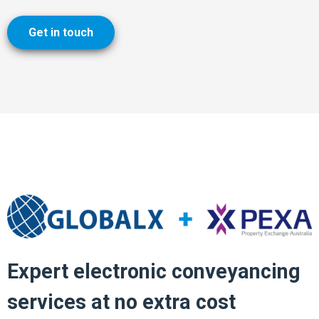
Get in touch
Expert electronic conveyancing
services at no extra cost