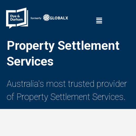
Property Settlement
Services
Australia's most trusted provider
of Property Settlement Services.