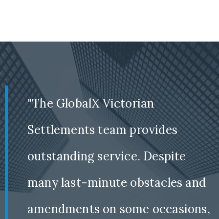
"The GlobalX Victorian
Settlements team provides
outstanding service. Despite
many last-minute obstacles and
amendments on some occasions,