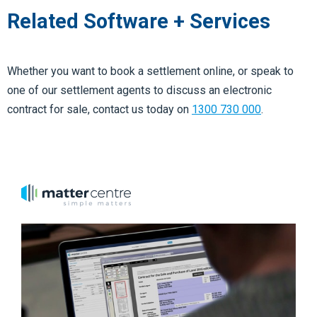
Related Software + Services
Whether you want to book a settlement online, or speak to
one of our settlement agents to discuss an electronic
contract for sale, contact us today
on
1300 730 000
.