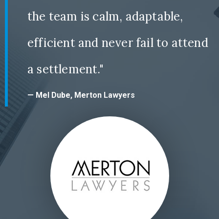
the team is calm, adaptable,
efficient and never fail to attend
a settlement."
— Mel Dube, Merton Lawyers