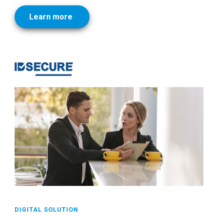
Learn more
DIGITAL SOLUTION