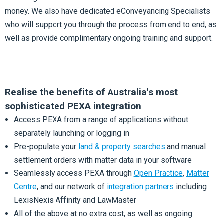
money. We also have dedicated eConveyancing Specialists
who will support you through the process from end to end, as
well as provide complimentary ongoing training and support.
Realise the benefits of Australia's most
sophisticated PEXA integration
Access PEXA from a range of applications without
separately launching or logging in
Pre-populate your
land & property searches
and manual
settlement orders with matter data in your software
Seamlessly access PEXA through
Open Practice
,
Matter
Centre
, and our network of
integration partners
including
LexisNexis Affinity and LawMaster
All of the above at no extra cost, as well as ongoing