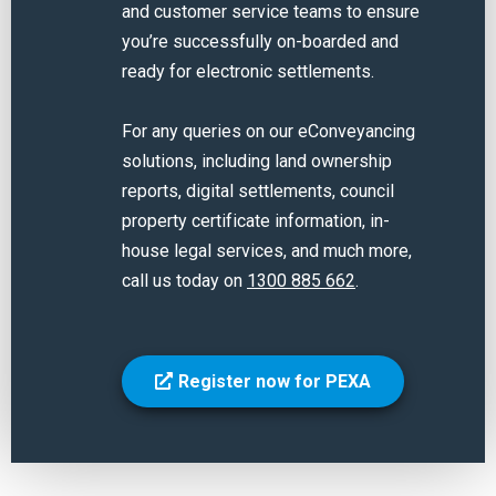
and customer service teams to ensure
you’re successfully on-boarded and
ready for electronic settlements.
For any queries on our eConveyancing
solutions, including land ownership
reports, digital settlements, council
property certificate information, in-
house legal services, and much more,
call us today on
1300 885 662
.
Register now for PEXA