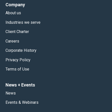
Company
About us
Industries we serve
Client Charter
Careers
Corporate History
Privacy Policy
Terms of Use
News
+
Events
News
Events & Webinars