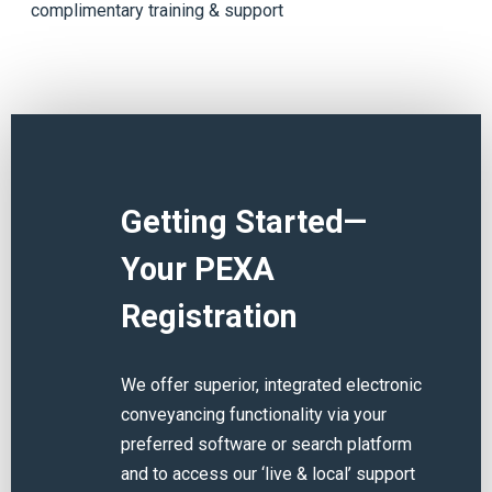
complimentary training & support
Getting Started—
Your PEXA
Registration
We offer superior, integrated electronic
conveyancing functionality via your
preferred software or search platform
and to access our ‘live & local’ support