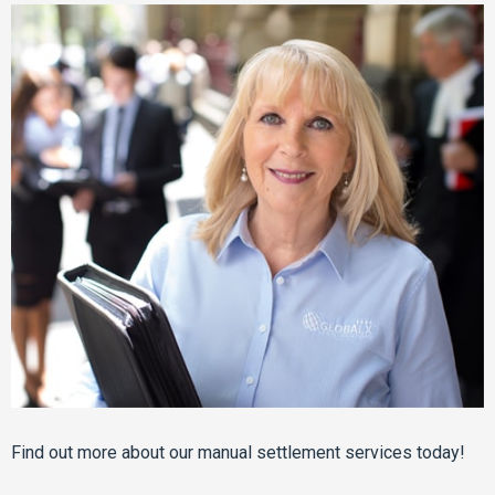
Find out more about our manual settlement services today!