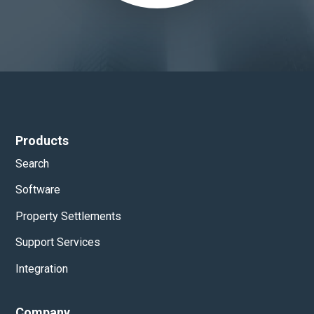
Products
Search
Software
Property Settlements
Support Services
Integration
Company