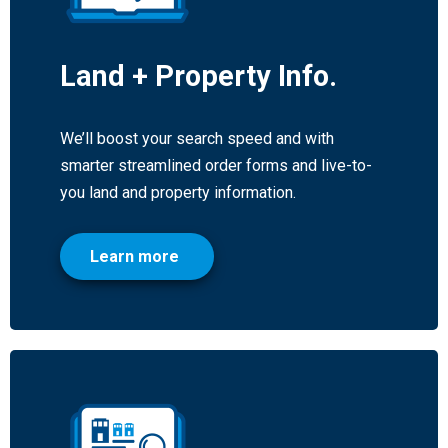
Land + Property Info.
We’ll boost your search speed and with
smarter streamlined order forms and live-to-
you land and property information.
Learn more