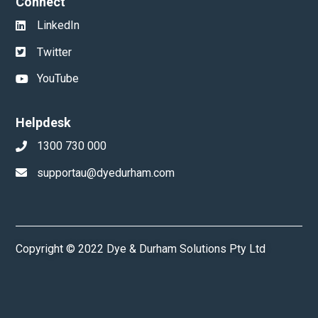
Connect
LinkedIn
Twitter
YouTube
Helpdesk
1300 730 000
supportau@dyedurham.com
Copyright © 2022 Dye & Durham Solutions Pty Ltd