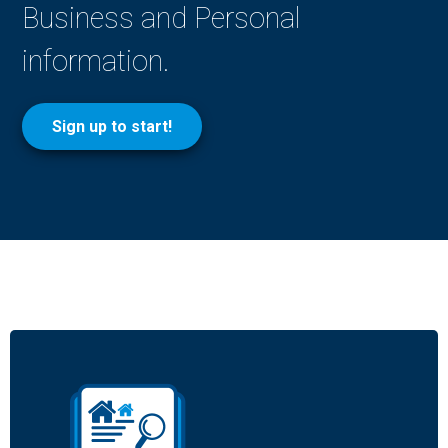
Business and Personal
information.
Sign up to start!