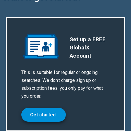
Set up a FREE
GlobalX
Account
This is suitable for regular or ongoing
searches. We don't charge sign up or
subscription fees, you only pay for what
you order.
Get started