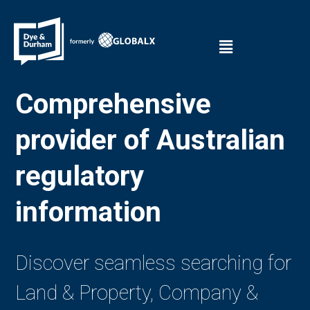
Comprehensive
provider of Australian
regulatory
information
Discover seamless searching for
Land & Property, Company &