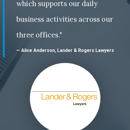
which supports our daily
business activities across our
three offices."
— Alice Anderson, Lander & Rogers Lawyers