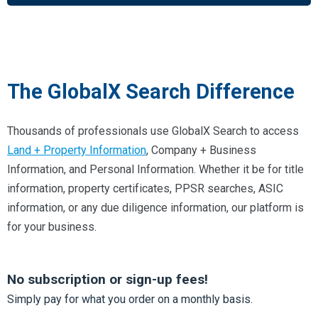
The GlobalX Search Difference
Thousands of professionals use GlobalX Search to access
Land + Property Information
, Company + Business
Information, and Personal Information. Whether it be for title
information, property certificates, PPSR searches, ASIC
information, or any due diligence information, our platform is
for your business.
No subscription or sign-up fees!
Simply pay for what you order on a monthly basis.