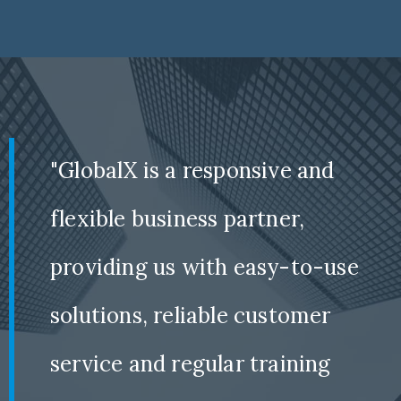
"GlobalX is a responsive and
flexible business partner,
providing us with easy-to-use
solutions, reliable customer
service and regular training