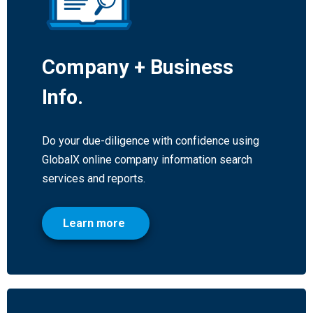
Company + Business
Info.
Do your due-diligence with confidence using
GlobalX online company information search
services and reports.
Learn more