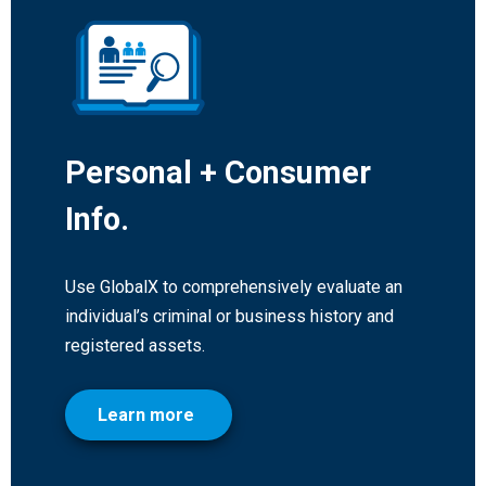
Personal + Consumer
Info.
Use GlobalX to comprehensively evaluate an
individual’s criminal or business history and
registered assets.
Learn more