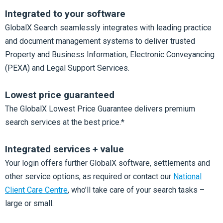
Integrated to your software
GlobalX Search seamlessly integrates with leading practice
and document management systems to deliver trusted
Property and Business Information, Electronic Conveyancing
(PEXA) and Legal Support Services.
Lowest price guaranteed
The GlobalX Lowest Price Guarantee delivers premium
search services at the best price.*
Integrated services + value
Your login offers further GlobalX software, settlements and
other service options, as required or contact our
National
Client Care Centre
, who’ll take care of your search tasks –
large or small.