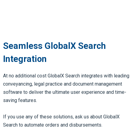
Seamless GlobalX Search
Integration
At no additional cost GlobalX Search integrates with leading
conveyancing, legal practice and document management
software to deliver the ultimate user experience and time-
saving features.
If you use any of these solutions, ask us about GlobalX
Search to automate orders and disbursements.