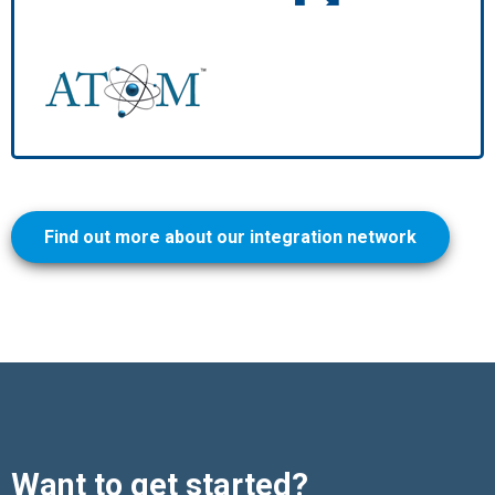
Find out more about our integration network
Want to get started?