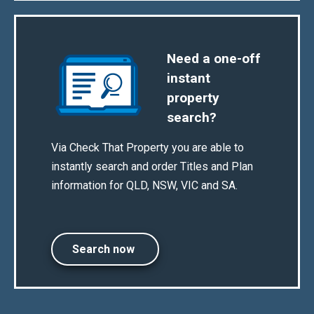
Need a one-off
instant
property
search?
Via Check That Property you are able to
instantly search and order Titles and Plan
information for QLD, NSW, VIC and SA.
Search now