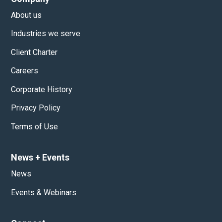
About us
Industries we serve
Client Charter
Careers
Corporate History
Privacy Policy
Terms of Use
News
+
Events
News
Events & Webinars