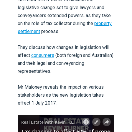
legislative change set to give lawyers and
conveyancers extended powers, as they take
on the role of tax collector during the
property
settlement
process.
They discuss how changes in legislation will
affect
consumers
(both foreign and Australian)
and their legal and conveyancing
representatives.
Mr Maloney reveals the impact on various
stakeholders as the new legislation takes
effect 1 July 2017.