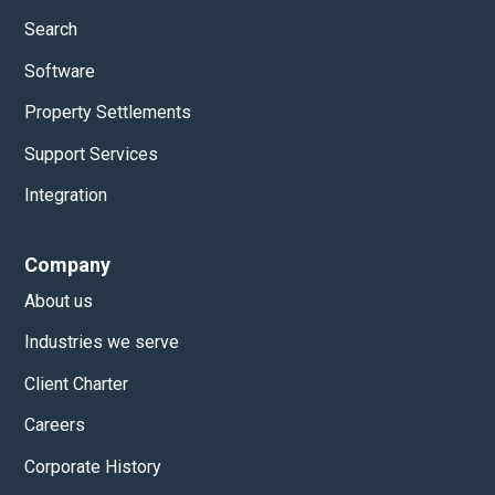
Search
Software
Property Settlements
Support Services
Integration
Company
About us
Industries we serve
Client Charter
Careers
Corporate History