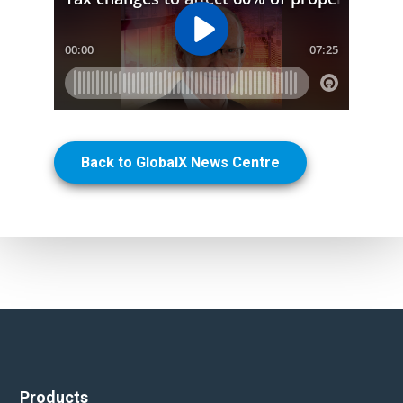
Back to GlobalX News Centre
Products