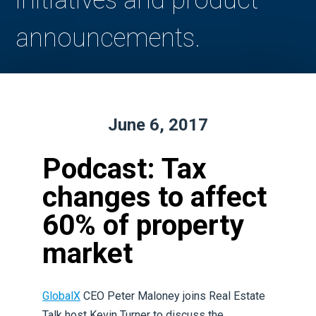
initiatives and product
announcements.
June 6, 2017
Podcast: Tax
changes to affect
60% of property
market
GlobalX
CEO Peter Maloney joins Real Estate
Talk host Kevin Turner to discuss the