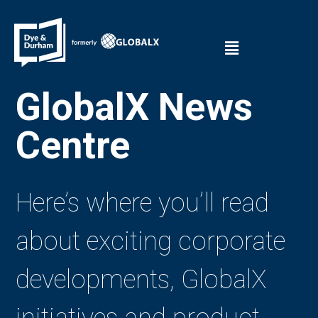
GlobalX News
Centre
Here’s where you’ll read
about exciting corporate
developments, GlobalX