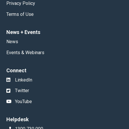
Privacy Policy
Terms of Use
News
+
Events
News
Events & Webinars
Connect
LinkedIn
Twitter
YouTube
Helpdesk
1300 730 000