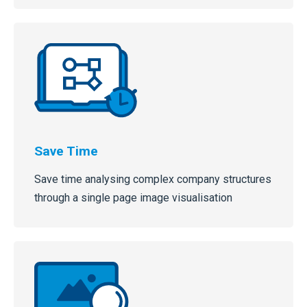
Save Time
Save time analysing complex company structures
through a single page image visualisation