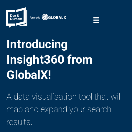
Introducing
Insight360 from
GlobalX!
A data visualisation tool that will
map and expand your search
results.