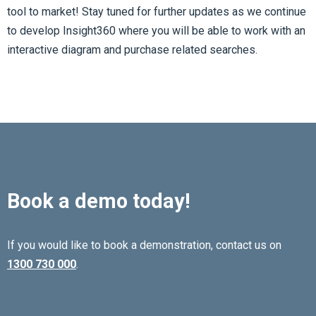
tool to market! Stay tuned for further updates as we continue
to develop Insight360 where you will be able to work with an
interactive diagram and purchase related searches.
Book a demo today!
If you would like to book a demonstration, contact us on
1300 730 000
.