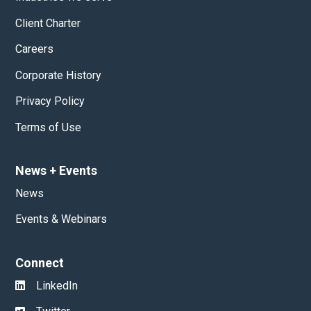
Client Charter
Careers
Corporate History
Privacy Policy
Terms of Use
News
+
Events
News
Events & Webinars
Connect
LinkedIn