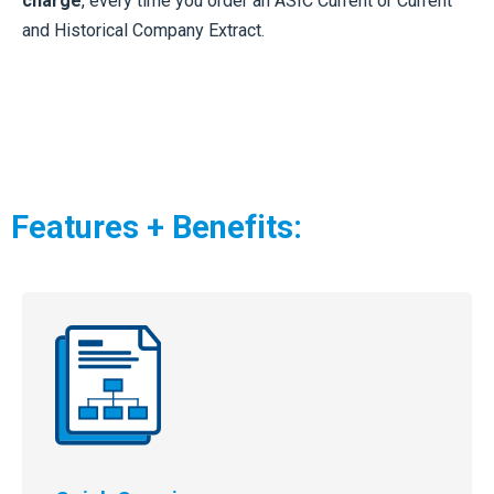
charge
, every time you order an ASIC Current or Current
and Historical Company Extract.
Features + Benefits: