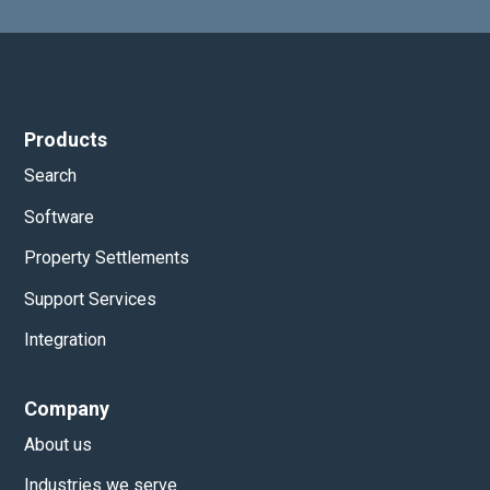
Products
Search
Software
Property Settlements
Support Services
Integration
Company
About us
Industries we serve