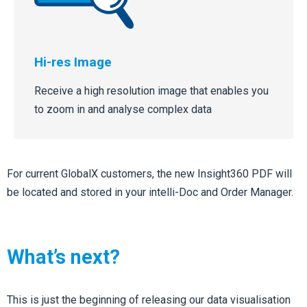
Hi-res Image
Receive a high resolution image that enables you
to zoom in and analyse complex data
For current GlobalX customers, the new Insight360 PDF will
be located and stored in your intelli-Doc and Order Manager.
What’s next?
This is just the beginning of releasing our data visualisation