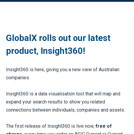
GlobalX rolls out our latest
product, Insight360!
Insight360 is here, giving you a new view of Australian
companies.
Insight360 is a data visualisation tool that will map and
expand your search results to show you related
connections between individuals, companies and assets.
The first release of Insight360 is live now,
free of