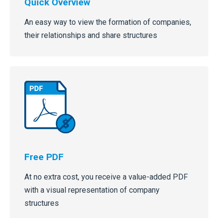
Quick Overview
An easy way to view the formation of companies,
their relationships and share structures
Free PDF
At no extra cost, you receive a value-added PDF
with a visual representation of company
structures