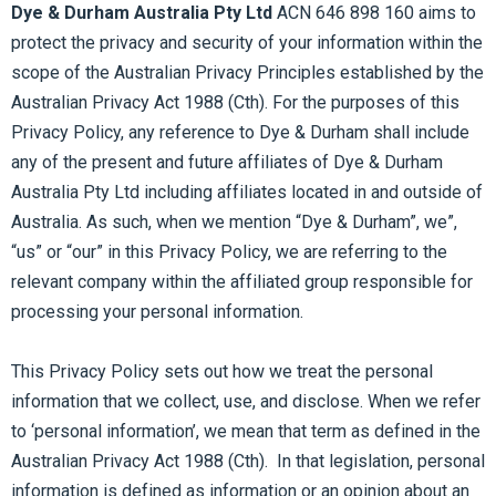
Dye & Durham Australia Pty Ltd
ACN 646 898 160 aims to
protect the privacy and security of your information within the
scope of the Australian Privacy Principles established by the
Australian Privacy Act 1988 (Cth). For the purposes of this
Privacy Policy, any reference to Dye & Durham shall include
any of the present and future affiliates of Dye & Durham
Australia Pty Ltd including affiliates located in and outside of
Australia. As such, when we mention “Dye & Durham”, we”,
“us” or “our” in this Privacy Policy, we are referring to the
relevant company within the affiliated group responsible for
processing your personal information.
This Privacy Policy sets out how we treat the personal
information that we collect, use, and disclose. When we refer
to ‘personal information’, we mean that term as defined in the
Australian Privacy Act 1988 (Cth). In that legislation, personal
information is defined as information or an opinion about an