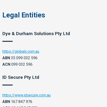
Legal Entities
Dye & Durham Solutions Pty Ltd
https://globalx.com.au
ABN
35 099 032 596
ACN
099 032 596
ID Secure Pty Ltd​
https://www.idsecure.com.au
ABN
167 847 976