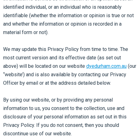
identified individual, or an individual who is reasonably
identifiable (whether the information or opinion is true or not
and whether the information or opinion is recorded in a
material form or not).
We may update this Privacy Policy from time to time. The
most current version and its effective date (as set out
above) will be located on our website
dyedurham.com.au
(our
“website’) and is also available by contacting our Privacy
Officer by email or at the address detailed below.
By using our website, or by providing any personal
information to us, you consent to the collection, use and
disclosure of your personal information as set out in this
Privacy Policy. If you do not consent, then you should
discontinue use of our website.