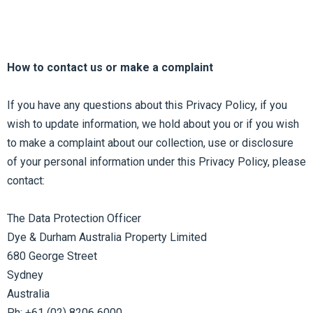
How to contact us or make a complaint
If you have any questions about this Privacy Policy, if you
wish to update information, we hold about you or if you wish
to make a complaint about our collection, use or disclosure
of your personal information under this Privacy Policy, please
contact:
The Data Protection Officer
Dye & Durham Australia Property Limited
680 George Street
Sydney
Australia
Ph: +61 (02) 8206 6000