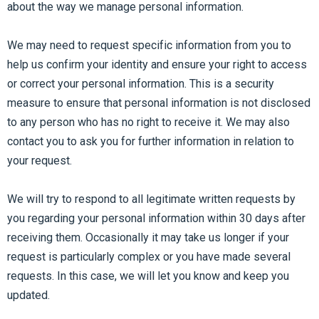
about the way we manage personal information.
We may need to request specific information from you to
help us confirm your identity and ensure your right to access
or correct your personal information. This is a security
measure to ensure that personal information is not disclosed
to any person who has no right to receive it. We may also
contact you to ask you for further information in relation to
your request.
We will try to respond to all legitimate written requests by
you regarding your personal information within 30 days after
receiving them. Occasionally it may take us longer if your
request is particularly complex or you have made several
requests. In this case, we will let you know and keep you
updated.