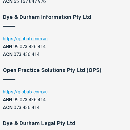
ACN
65 167 847 976
Dye & Durham Information Pty Ltd
https://globalx.com.au
ABN
99 073 436 414
ACN
073 436 414
Open Practice Solutions Pty Ltd (OPS)
https://globalx.com.au
ABN
99 073 436 414
ACN
073 436 414
Dye & Durham Legal Pty Ltd