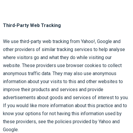
Third-Party Web Tracking
We use third-party web tracking from Yahoo!, Google and
other providers of similar tracking services to help analyse
where visitors go and what they do while visiting our
website. These providers use browser cookies to collect
anonymous traffic data. They may also use anonymous
information about your visits to this and other websites to
improve their products and services and provide
advertisements about goods and services of interest to you.
If you would like more information about this practice and to
know your options for not having this information used by
these providers, see the policies provided by Yahoo and
Google.