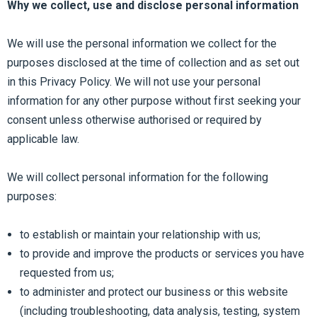
Why we collect, use and disclose personal information
We will use the personal information we collect for the
purposes disclosed at the time of collection and as set out
in this Privacy Policy. We will not use your personal
information for any other purpose without first seeking your
consent unless otherwise authorised or required by
applicable law.
We will collect personal information for the following
purposes:
to establish or maintain your relationship with us;
to provide and improve the products or services you have
requested from us;
to administer and protect our business or this website
(including troubleshooting, data analysis, testing, system