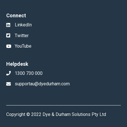
Connect
LinkedIn
Twitter
YouTube
Helpdesk
1300 730 000
supportau@dyedurham.com
Copyright © 2022 Dye & Durham Solutions Pty Ltd