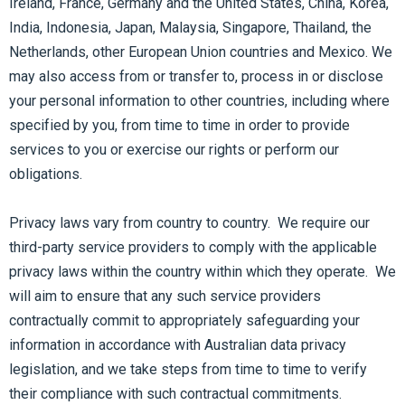
Ireland, France, Germany and the United States, China, Korea,
India, Indonesia, Japan, Malaysia, Singapore, Thailand, the
Netherlands, other European Union countries and Mexico. We
may also access from or transfer to, process in or disclose
your personal information to other countries, including where
specified by you, from time to time in order to provide
services to you or exercise our rights or perform our
obligations.
Privacy laws vary from country to country. We require our
third-party service providers to comply with the applicable
privacy laws within the country within which they operate. We
will aim to ensure that any such service providers
contractually commit to appropriately safeguarding your
information in accordance with Australian data privacy
legislation, and we take steps from time to time to verify
their compliance with such contractual commitments.