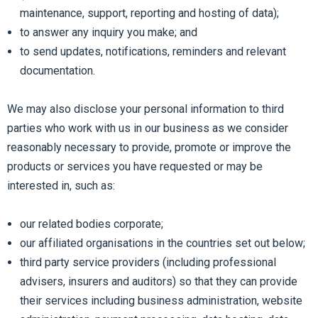
maintenance, support, reporting and hosting of data);
to answer any inquiry you make; and
to send updates, notifications, reminders and relevant
documentation.
We may also disclose your personal information to third
parties who work with us in our business as we consider
reasonably necessary to provide, promote or improve the
products or services you have requested or may be
interested in, such as:
our related bodies corporate;
our affiliated organisations in the countries set out below;
third party service providers (including professional
advisers, insurers and auditors) so that they can provide
their services including business administration, website