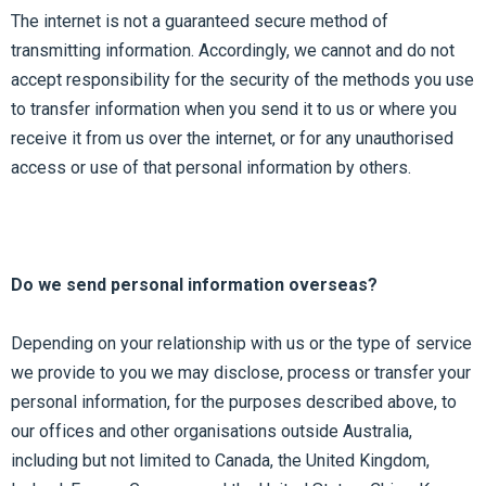
The internet is not a guaranteed secure method of
transmitting information. Accordingly, we cannot and do not
accept responsibility for the security of the methods you use
to transfer information when you send it to us or where you
receive it from us over the internet, or for any unauthorised
access or use of that personal information by others.
Do we send personal information overseas?
Depending on your relationship with us or the type of service
we provide to you we may disclose, process or transfer your
personal information, for the purposes described above, to
our offices and other organisations outside Australia,
including but not limited to Canada, the United Kingdom,