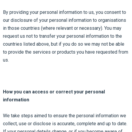
By providing your personal information to us, you consent to
our disclosure of your personal information to organisations
in those countries (where relevant or necessary). You may
request us not to transfer your personal information to the
countries listed above, but if you do so we may not be able
to provide the services or products you have requested from
us.
How you can access or correct your personal
information
We take steps aimed to ensure the personal information we
collect, use or disclose is accurate, complete and up to date.
If your personal details change, or if you become aware of