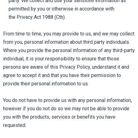
party. We collect and use your sensitive information as
permitted by you or otherwise in accordance with
the Privacy Act 1988 (Cth).
From time to time, you may provide to us, and we may collect
from you, personal information about third party individuals.
Where you provide the personal information of any third-party
individual, it is your responsibility to ensure that those
persons are aware of this Privacy Policy, understand it and
agree to accept it and that you have their permission to
provide their personal information to us.
You do not have to provide us with any personal information,
however if you do not do so we may not be able to provide
you with the products, services or benefits you have
requested.