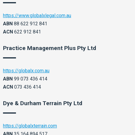
https://www.globalxlegal.com.au
ABN
88 622 912 841
ACN
622 912 841
Practice Management Plus Pty Ltd
https://globalx.com.au
ABN
99 073 436 414
ACN
073 436 414
Dye & Durham Terrain Pty Ltd
https://globalxterrain.com
ABN
35 164 894 517