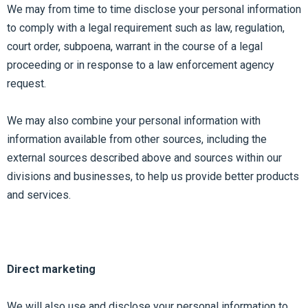
We may from time to time disclose your personal information
to comply with a legal requirement such as law, regulation,
court order, subpoena, warrant in the course of a legal
proceeding or in response to a law enforcement agency
request.
We may also combine your personal information with
information available from other sources, including the
external sources described above and sources within our
divisions and businesses, to help us provide better products
and services.
Direct marketing
We will also use and disclose your personal information to