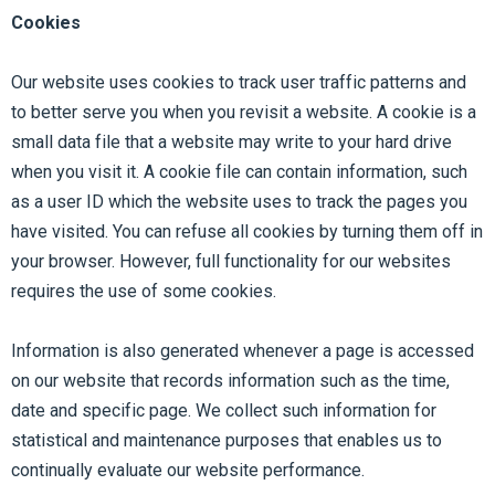
Cookies
Our website uses cookies to track user traffic patterns and
to better serve you when you revisit a website. A cookie is a
small data file that a website may write to your hard drive
when you visit it. A cookie file can contain information, such
as a user ID which the website uses to track the pages you
have visited. You can refuse all cookies by turning them off in
your browser. However, full functionality for our websites
requires the use of some cookies.
Information is also generated whenever a page is accessed
on our website that records information such as the time,
date and specific page. We collect such information for
statistical and maintenance purposes that enables us to
continually evaluate our website performance.