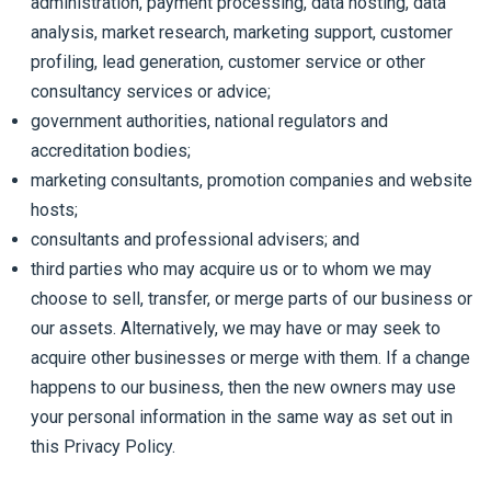
administration, payment processing, data hosting, data
analysis, market research, marketing support, customer
profiling, lead generation, customer service or other
consultancy services or advice;
government authorities, national regulators and
accreditation bodies;
marketing consultants, promotion companies and website
hosts;
consultants and professional advisers; and
third parties who may acquire us or to whom we may
choose to sell, transfer, or merge parts of our business or
our assets. Alternatively, we may have or may seek to
acquire other businesses or merge with them. If a change
happens to our business, then the new owners may use
your personal information in the same way as set out in
this Privacy Policy.