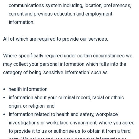
communications system including, location, preferences,
current and previous education and employment
information.
All of which are required to provide our services.
Where specifically required under certain circumstances we
may collect your personal information which falls into the
category of being ‘sensitive information’ such as:
health information
information about your criminal record, racial or ethnic
origin, or religion; and
information related to health and safety, workplace
investigations or workplace environment, where you agree
to provide it to us or authorise us to obtain it from a third