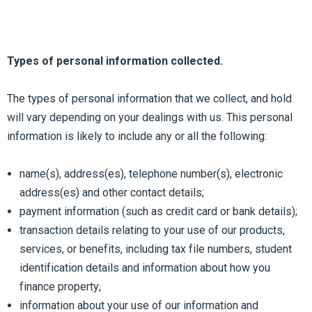
Types of personal information collected.
The types of personal information that we collect, and hold
will vary depending on your dealings with us. This personal
information is likely to include any or all the following:
name(s), address(es), telephone number(s), electronic
address(es) and other contact details;
payment information (such as credit card or bank details);
transaction details relating to your use of our products,
services, or benefits, including tax file numbers, student
identification details and information about how you
finance property;
information about your use of our information and