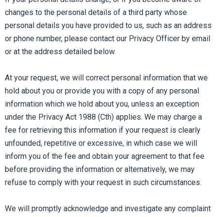
changes to the personal details of a third party whose
personal details you have provided to us, such as an address
or phone number, please contact our Privacy Officer by email
or at the address detailed below.
At your request, we will correct personal information that we
hold about you or provide you with a copy of any personal
information which we hold about you, unless an exception
under the Privacy Act 1988 (Cth) applies. We may charge a
fee for retrieving this information if your request is clearly
unfounded, repetitive or excessive, in which case we will
inform you of the fee and obtain your agreement to that fee
before providing the information or alternatively, we may
refuse to comply with your request in such circumstances.
We will promptly acknowledge and investigate any complaint