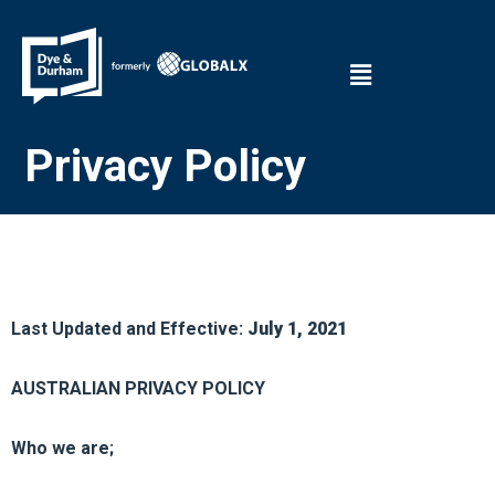
Privacy Policy
Last Updated and Effective:
July 1, 2021
AUSTRALIAN PRIVACY POLICY
Who we are;