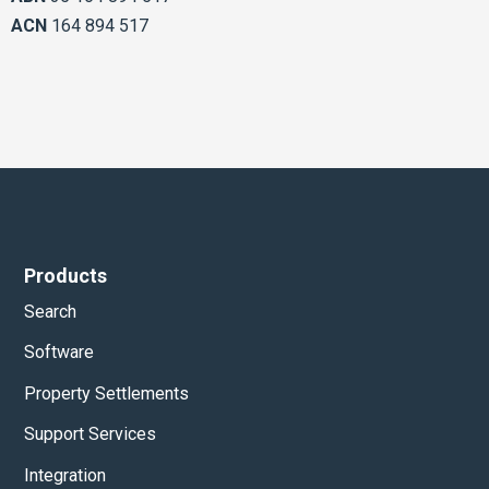
ACN
164 894 517
Products
Search
Software
Property Settlements
Support Services
Integration