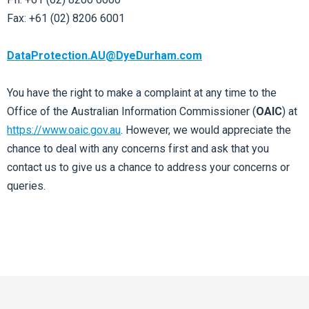
Fax: +61 (02) 8206 6001
DataProtection.AU@DyeDurham.com
You have the right to make a complaint at any time to the
Office of the Australian Information Commissioner (
OAIC
) at
https://www.oaic.gov.au
. However, we would appreciate the
chance to deal with any concerns first and ask that you
contact us to give us a chance to address your concerns or
queries.