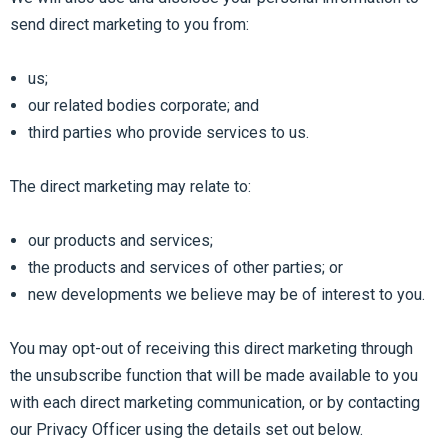
send direct marketing to you from:
us;
our related bodies corporate; and
third parties who provide services to us.
The direct marketing may relate to:
our products and services;
the products and services of other parties; or
new developments we believe may be of interest to you.
You may opt-out of receiving this direct marketing through
the unsubscribe function that will be made available to you
with each direct marketing communication, or by contacting
our Privacy Officer using the details set out below.