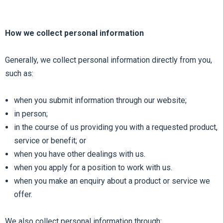
How we collect personal information
Generally, we collect personal information directly from you,
such as:
when you submit information through our website;
in person;
in the course of us providing you with a requested product,
service or benefit; or
when you have other dealings with us.
when you apply for a position to work with us.
when you make an enquiry about a product or service we
offer.
We also collect personal information through: