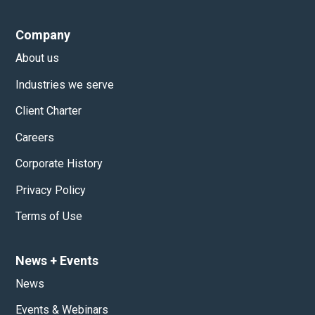
Company
About us
Industries we serve
Client Charter
Careers
Corporate History
Privacy Policy
Terms of Use
News
+
Events
News
Events & Webinars