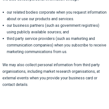
our related bodies corporate when you request information
about or use our products and services.
our business partners (such as government registries)
using publicly available sources; and
third party service providers (such as marketing and
communication companies) when you subscribe to receive
marketing communications from us.
We may also collect personal information from third party
organisations, including market research organisations, at
external events when you provide your business card or
contact details.