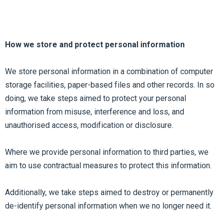
How we store and protect personal information
We store personal information in a combination of computer
storage facilities, paper-based files and other records. In so
doing, we take steps aimed to protect your personal
information from misuse, interference and loss, and
unauthorised access, modification or disclosure.
Where we provide personal information to third parties, we
aim to use contractual measures to protect this information.
Additionally, we take steps aimed to destroy or permanently
de-identify personal information when we no longer need it.