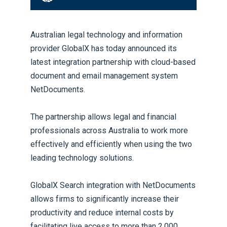
Australian legal technology and information
provider GlobalX has today announced its
latest integration partnership with cloud-based
document and email management system
NetDocuments.
The partnership allows legal and financial
professionals across Australia to work more
effectively and efficiently when using the two
leading technology solutions.
GlobalX Search integration with NetDocuments
allows firms to significantly increase their
productivity and reduce internal costs by
facilitating live access to more than 2,000