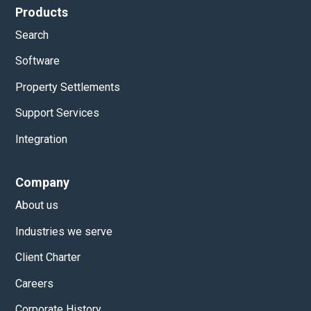
Products
Search
Software
Property Settlements
Support Services
Integration
Company
About us
Industries we serve
Client Charter
Careers
Corporate History