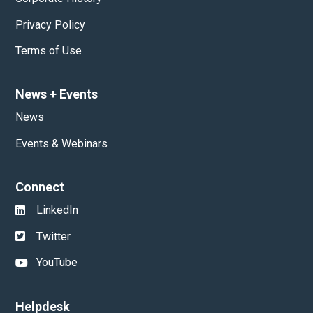
Privacy Policy
Terms of Use
News
+
Events
News
Events & Webinars
Connect
LinkedIn
Twitter
YouTube
Helpdesk