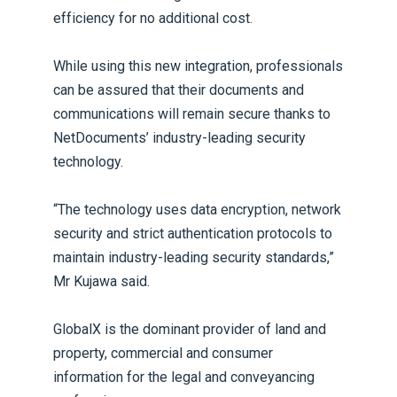
efficiency for no additional cost.
While using this new integration, professionals
can be assured that their documents and
communications will remain secure thanks to
NetDocuments’ industry-leading security
technology.
“The technology uses data encryption, network
security and strict authentication protocols to
maintain industry-leading security standards,”
Mr Kujawa said.
GlobalX is the dominant provider of land and
property, commercial and consumer
information for the legal and conveyancing