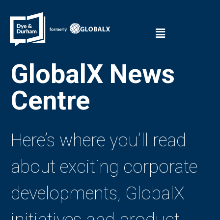
GlobalX News
Centre
Here’s where you’ll read
about exciting corporate
developments, GlobalX