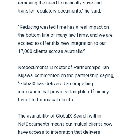
removing the need to manually save and
transfer regulatory documents,” he said.
“Reducing wasted time has a real impact on
the bottom line of many law firms, and we are
excited to offer this new integration to our
17,000 clients across Australia.”
Netdocuments Director of Partnerships, Ian
Kujawa, commented on the partnership saying,
“GlobalX has delivered a compelling
integration that provides tangible efficiency
benefits for mutual clients.
The availability of GlobalX Search within
NetDocuments means our mutual clients now
have access to integration that delivers