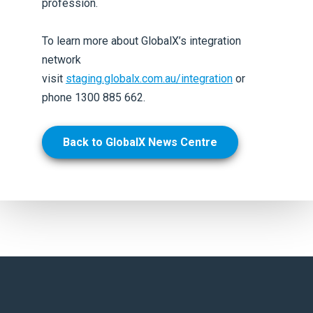
profession.
To learn more about GlobalX’s integration
network
visit
staging.globalx.com.au/integration
or
phone 1300 885 662.
Back to GlobalX News Centre