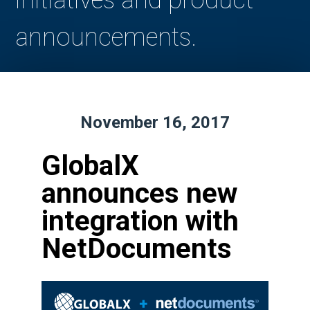
initiatives and product
announcements.
November 16, 2017
GlobalX
announces new
integration with
NetDocuments