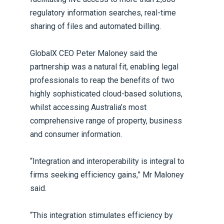
regulatory information searches, real-time
sharing of files and automated billing.
GlobalX CEO Peter Maloney said the
partnership was a natural fit, enabling legal
professionals to reap the benefits of two
highly sophisticated cloud-based solutions,
whilst accessing Australia’s most
comprehensive range of property, business
and consumer information.
“Integration and interoperability is integral to
firms seeking efficiency gains,” Mr Maloney
said.
“This integration stimulates efficiency by