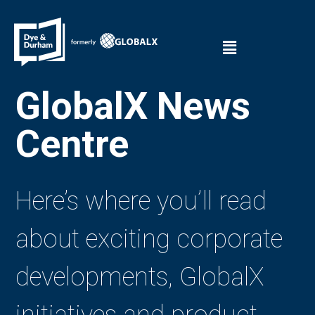
GlobalX News
Centre
Here’s where you’ll read
about exciting corporate
developments, GlobalX