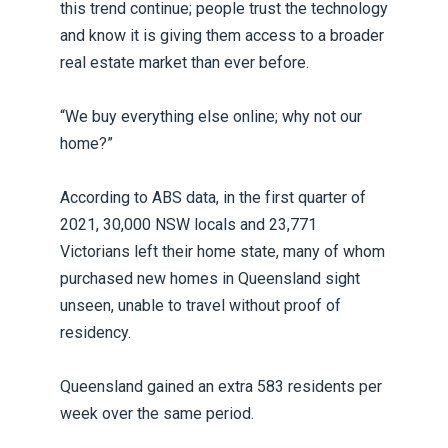
this trend continue; people trust the technology
and know it is giving them access to a broader
real estate market than ever before.
“We buy everything else online; why not our
home?”
According to ABS data, in the first quarter of
2021, 30,000 NSW locals and 23,771
Victorians left their home state, many of whom
purchased new homes in Queensland sight
unseen, unable to travel without proof of
residency.
Queensland gained an extra 583 residents per
week over the same period.