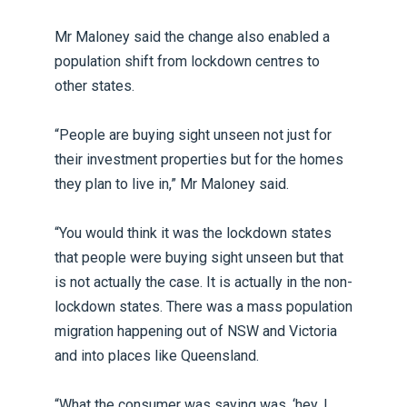
Mr Maloney said the change also enabled a
population shift from lockdown centres to
other states.
“People are buying sight unseen not just for
their investment properties but for the homes
they plan to live in,” Mr Maloney said.
“You would think it was the lockdown states
that people were buying sight unseen but that
is not actually the case. It is actually in the non-
lockdown states. There was a mass population
migration happening out of NSW and Victoria
and into places like Queensland.
“What the consumer was saying was, ‘hey, I