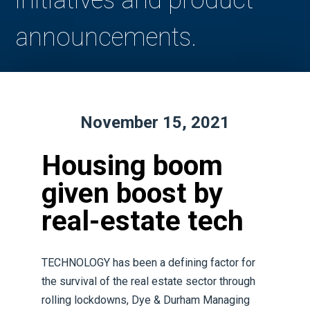
initiatives and product
announcements.
November 15, 2021
Housing boom
given boost by
real-estate tech
TECHNOLOGY has been a defining factor for
the survival of the real estate sector through
rolling lockdowns, Dye & Durham Managing