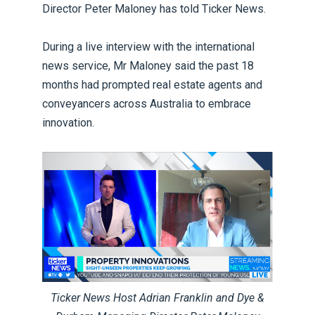
Director Peter Maloney has told Ticker News.
During a live interview with the international
news service, Mr Maloney said the past 18
months had prompted real estate agents and
conveyancers across Australia to embrace
innovation.
Ticker News Host Adrian Franklin and Dye &