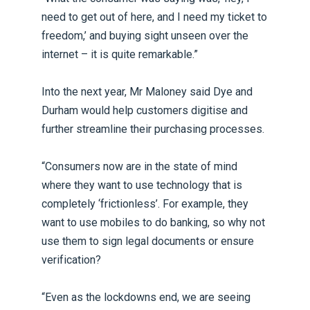
need to get out of here, and I need my ticket to
freedom,’ and buying sight unseen over the
internet – it is quite remarkable.”
Into the next year, Mr Maloney said Dye and
Durham would help customers digitise and
further streamline their purchasing processes.
“Consumers now are in the state of mind
where they want to use technology that is
completely ‘frictionless’. For example, they
want to use mobiles to do banking, so why not
use them to sign legal documents or ensure
verification?
“Even as the lockdowns end, we are seeing