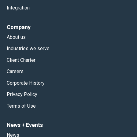
Integration
Company
About us
Industries we serve
Client Charter
Careers
Corporate History
Privacy Policy
Terms of Use
News
+
Events
News