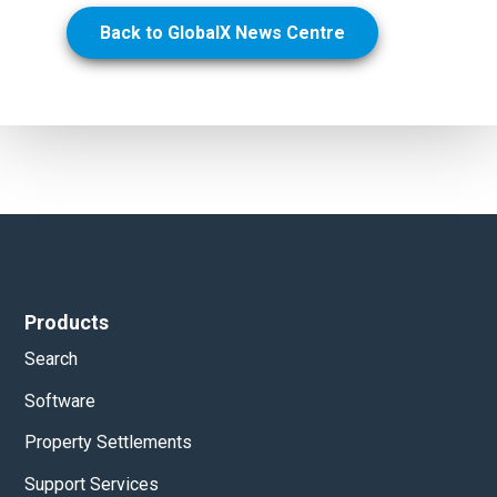
Back to GlobalX News Centre
Products
Search
Software
Property Settlements
Support Services