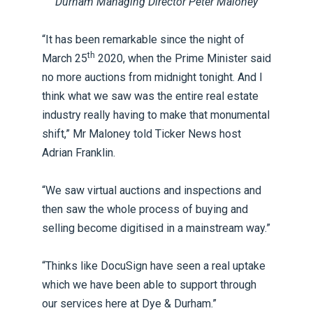
Durham Managing Director Peter Maloney
“It has been remarkable since the night of
th
March 25
2020, when the Prime Minister said
no more auctions from midnight tonight. And I
think what we saw was the entire real estate
industry really having to make that monumental
shift,” Mr Maloney told Ticker News host
Adrian Franklin.
“We saw virtual auctions and inspections and
then saw the whole process of buying and
selling become digitised in a mainstream way.”
“Thinks like DocuSign have seen a real uptake
which we have been able to support through
our services here at Dye & Durham.”