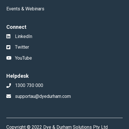
Events & Webinars
Connect
LinkedIn
Twitter
YouTube
Helpdesk
1300 730 000
supportau@dyedurham.com
Copyright © 2022 Dye & Durham Solutions Pty Ltd