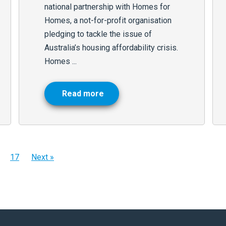
national partnership with Homes for
Homes, a not-for-profit organisation
pledging to tackle the issue of
Australia’s housing affordability crisis.
Homes ...
Read more
17
Next »