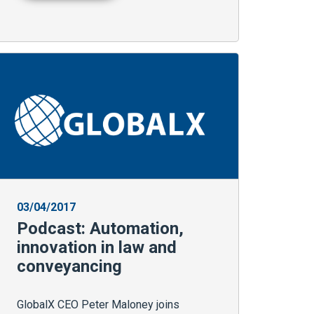
03/04/2017
Podcast: Automation,
innovation in law and
conveyancing
GlobalX CEO Peter Maloney joins