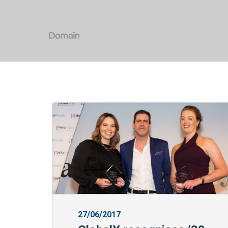
27/06/2017