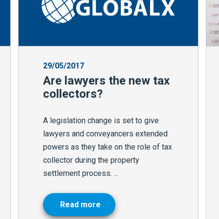
29/05/2017
Are lawyers the new tax
collectors?
A legislation change is set to give
lawyers and conveyancers extended
powers as they take on the role of tax
collector during the property
settlement process. ...
Read more