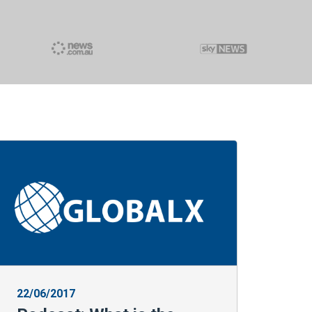
22/06/2017