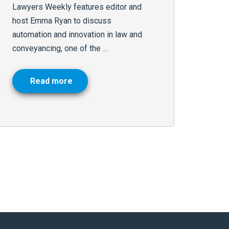
Lawyers Weekly features editor and
host Emma Ryan to discuss
automation and innovation in law and
conveyancing, one of the ...
Read more