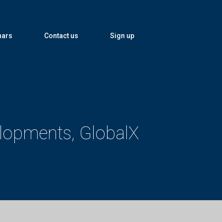
nars
Contact us
Sign up
elopments, GlobalX