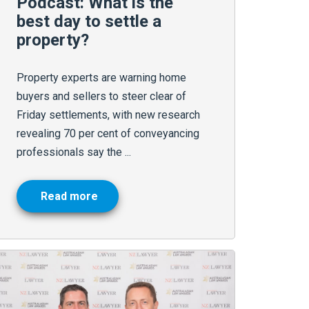
Podcast: What is the
best day to settle a
property?
Property experts are warning home
buyers and sellers to steer clear of
Friday settlements, with new research
revealing 70 per cent of conveyancing
professionals say the ...
Read more