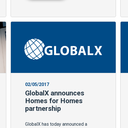
02/05/2017
GlobalX announces
Homes for Homes
partnership
GlobalX has today announced a