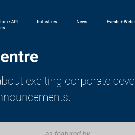
tion / API
Industries
News
Events + Webi
ons
entre
 about exciting corporate dev
 announcements.
as featured by