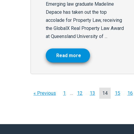
Emerging law graduate Madeline
Depace has taken out the top
accolade for Property Law, receiving
the GlobalX Real Property Law Award
at Queensland University of ...
Read more
« Previous
1
…
12
13
14
15
16