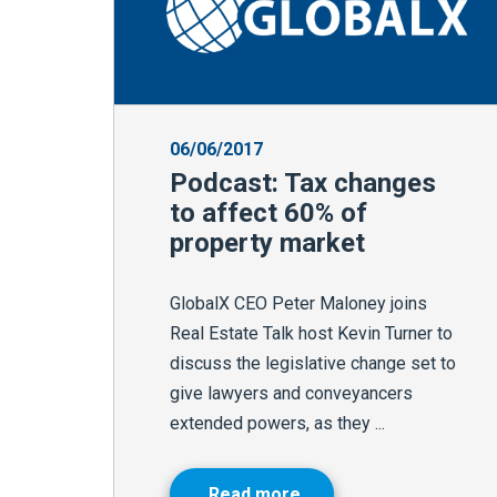
06/06/2017
Podcast: Tax changes
to affect 60% of
property market
GlobalX CEO Peter Maloney joins
Real Estate Talk host Kevin Turner to
discuss the legislative change set to
give lawyers and conveyancers
extended powers, as they ...
Read more