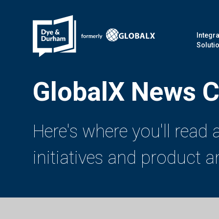
Integra
Soluti
GlobalX News C
Here's where you'll read
initiatives and product