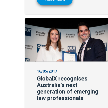
16/05/2017
GlobalX recognises
Australia’s next
generation of emerging
law professionals