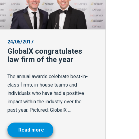
24/05/2017
GlobalX congratulates
law firm of the year
The annual awards celebrate best-in-
class firms, in-house teams and
individuals who have had a positive
impact within the industry over the
past year. Pictured: GlobalX ...
Read more