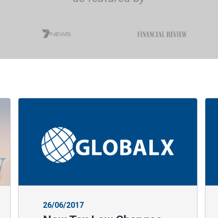
26/06/2017