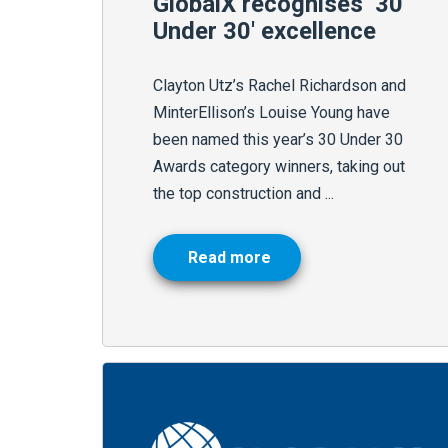
GlobalX recognises ’30
Under 30′ excellence
Clayton Utz’s Rachel Richardson and
MinterEllison’s Louise Young have
been named this year’s 30 Under 30
Awards category winners, taking out
the top construction and ...
Read more