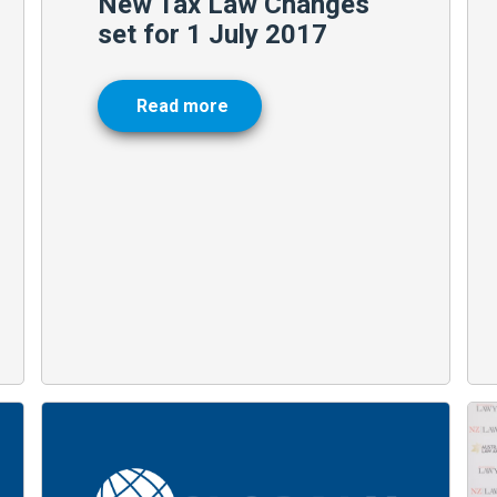
New Tax Law Changes
set for 1 July 2017
Read more